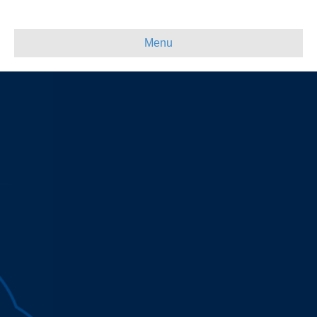
Skip
Skip
to
to
Content
navigation
Menu