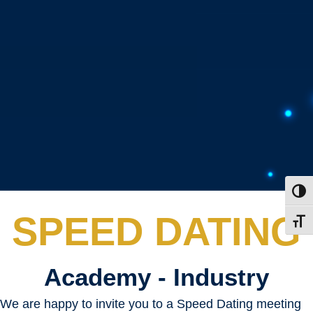
Toggl
SPEED DATING
Toggl
Academy - Industry
We are happy to invite you to a Speed Dating meeting